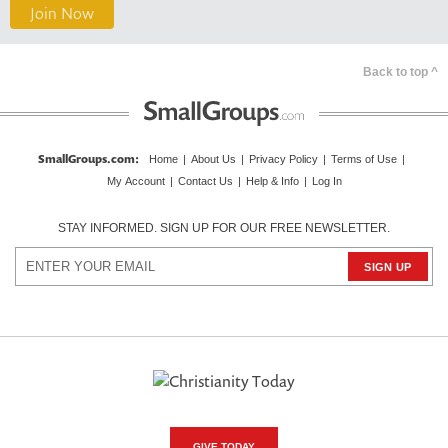
Join Now
Back to top ^
SmallGroups.com
:
Home
|
About Us
|
Privacy Policy
|
Terms of Use
|
My Account
|
Contact Us
|
Help & Info
|
Log In
STAY INFORMED. SIGN UP FOR OUR FREE NEWSLETTER.
GIVE TODAY