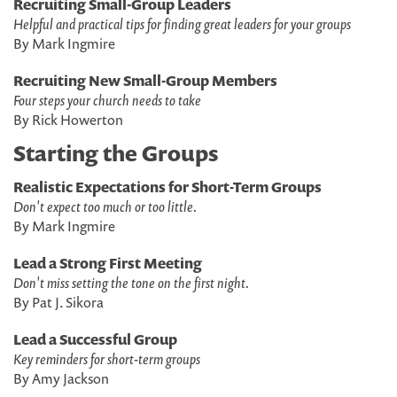
Recruiting Small-Group Leaders
Helpful and practical tips for finding great leaders for your groups
By Mark Ingmire
Recruiting New Small-Group Members
Four steps your church needs to take
By Rick Howerton
Starting the Groups
Realistic Expectations for Short-Term Groups
Don't expect too much or too little.
By Mark Ingmire
Lead a Strong First Meeting
Don't miss setting the tone on the first night.
By Pat J. Sikora
Lead a Successful Group
Key reminders for short-term groups
By Amy Jackson