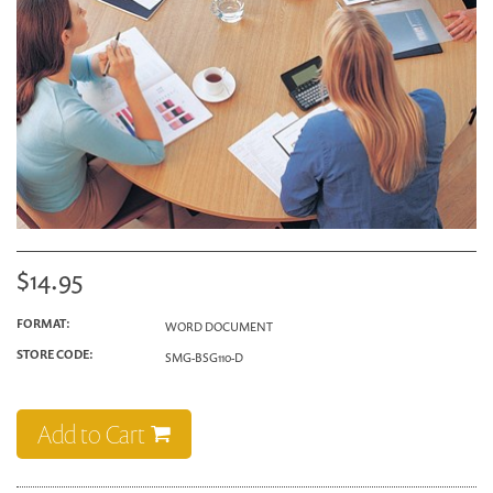
$14.95
FORMAT:
WORD DOCUMENT
STORE CODE:
SMG-BSG110-D
Add to Cart