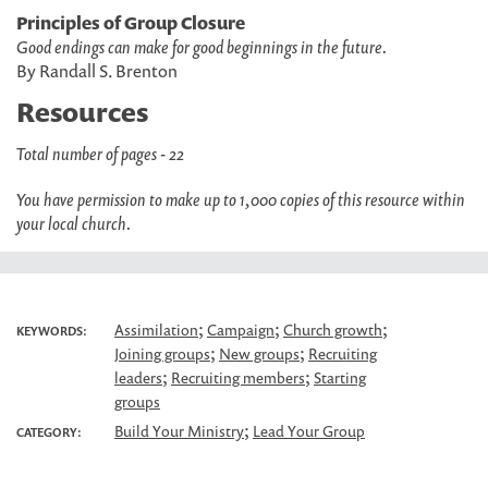
Principles of Group Closure
Good endings can make for good beginnings in the future.
By Randall S. Brenton
Resources
Total number of pages - 22
You have permission to make up to 1,000 copies of this resource within
your local church.
;
;
;
Assimilation
Campaign
Church growth
KEYWORDS:
;
;
Joining groups
New groups
Recruiting
;
;
leaders
Recruiting members
Starting
groups
;
Build Your Ministry
Lead Your Group
CATEGORY: