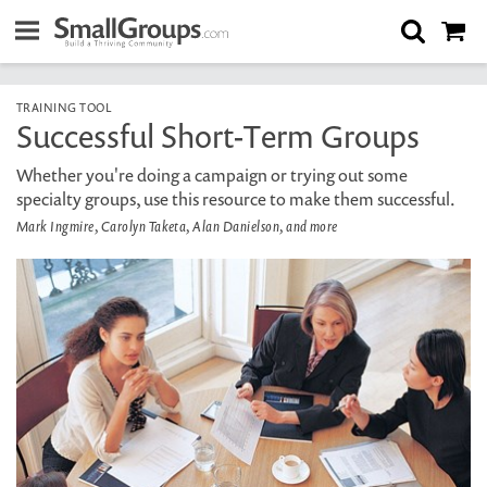
TRAINING TOOL
Successful Short-Term Groups
Whether you're doing a campaign or trying out some
specialty groups, use this resource to make them successful.
Mark Ingmire, Carolyn Taketa, Alan Danielson, and more