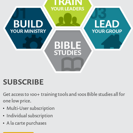
SUBSCRIBE
Get access to 100+ training tools and 100s Bible studies all for
one low price.
Multi-User subscription
Individual subscription
A la carte purchases