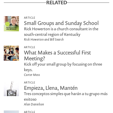
RELATED
ARTICLE
Small Groups and Sunday School
Rick Howerton is a church consultant in the
south-central region of Kentucky
Rick Howerton and Bill Search
ARTICLE
What Makes a Successful First
Meeting?
Kick off your small group by focusing on three
keys.
Carter Moss
ARTICLE
Empieza, Llena, Mantén
Tres conceptos simples que harán a tu grupo más
exitoso
Alan Danielson
ARTICLE