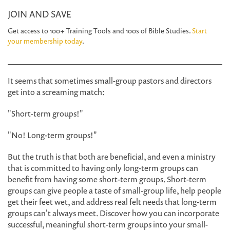
JOIN AND SAVE
Get access to 100+ Training Tools and 100s of Bible Studies.
Start
your membership today
.
It seems that sometimes small-group pastors and directors
get into a screaming match:
"Short-term groups!"
"No! Long-term groups!"
But the truth is that both are beneficial, and even a ministry
that is committed to having only long-term groups can
benefit from having some short-term groups. Short-term
groups can give people a taste of small-group life, help people
get their feet wet, and address real felt needs that long-term
groups can't always meet. Discover how you can incorporate
successful, meaningful short-term groups into your small-