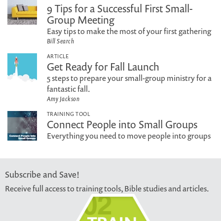
9 Tips for a Successful First Small-
Group Meeting
Easy tips to make the most of your first gathering
Bill Search
ARTICLE
Get Ready for Fall Launch
5 steps to prepare your small-group ministry for a
fantastic fall.
Amy Jackson
TRAINING TOOL
Connect People into Small Groups
Everything you need to move people into groups
Subscribe and Save!
Receive full access to training tools, Bible studies and articles.