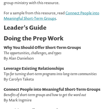
group ministry with this resource.
For a sample from this resource, read
Connect People into
Meaningful Short-Term Groups
.
Leader's Guide
Doing the Prep Work
Why You Should Offer Short-Term Groups
The opportunities, challenges, and types
By Alan Danielson
Leverage Existing Relationships
Tips for turning short-term programs into long-term communities
By Carolyn Taketa
Connect People into Meaningful Short-Term Groups
Benefits of short-term groups and how to get the word out
By Mark Ingmire