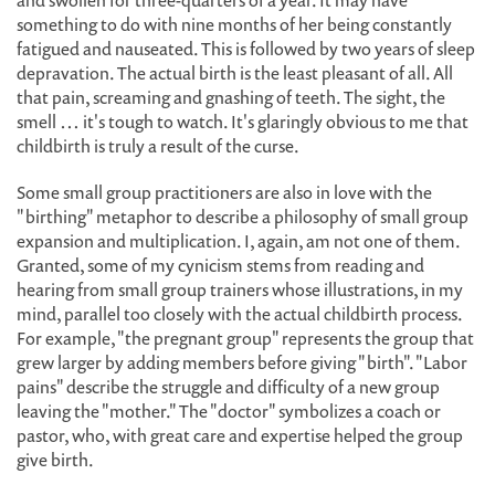
and swollen for three-quarters of a year. It may have
something to do with nine months of her being constantly
fatigued and nauseated. This is followed by two years of sleep
depravation. The actual birth is the least pleasant of all. All
that pain, screaming and gnashing of teeth. The sight, the
smell … it's tough to watch. It's glaringly obvious to me that
childbirth is truly a result of the curse.
Some small group practitioners are also in love with the
"birthing" metaphor to describe a philosophy of small group
expansion and multiplication. I, again, am not one of them.
Granted, some of my cynicism stems from reading and
hearing from small group trainers whose illustrations, in my
mind, parallel too closely with the actual childbirth process.
For example, "the pregnant group" represents the group that
grew larger by adding members before giving "birth". "Labor
pains" describe the struggle and difficulty of a new group
leaving the "mother." The "doctor" symbolizes a coach or
pastor, who, with great care and expertise helped the group
give birth.