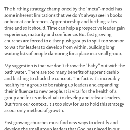
The birthing strategy championed by the "meta"-model has
some inherent limitations that we don't always see in books
or hear at conferences. Apprenticeship and birthing takes
time and so it should. Time can help a prospective leader gain
experience, maturity and confidence. But fast growing
churches are forced to either push groups to split too soon or
to wait for leaders to develop from within, building long
waiting lists of people clamoring for a place in a small group.
My suggestion is that we don't throw the "baby" out with the
bath water. There are too many benefits of apprenticeship
and birthing to chuck the concept. The fact is it's incredibly
healthy for a group to be raising up leaders and expanding
their influence to new people. It is vital for the health of a
group and for its individuals to develop and release leaders.
But from our context, it's too slow for us to hold this strategy
as our only method of growth.
Fast growing churches must find new ways to identify and
develop the small group leaders that God has placed in our