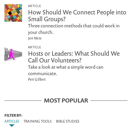
ARTICLE
How Should We Connect People into
Small Groups?
Three connection methods that could work in
your church.
Jon Noto
ARTICLE
Hosts or Leaders: What Should We
Call Our Volunteers?
Take a look at what a simple word can
communicate.
Peri Gilbert
MOST POPULAR
FILTER BY:
ARTICLES
|
TRAINING TOOLS
|
BIBLE STUDIES