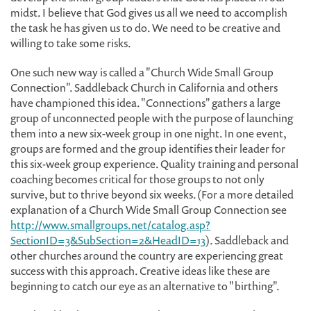
midst. I believe that God gives us all we need to accomplish
the task he has given us to do. We need to be creative and
willing to take some risks.
One such new way is called a "Church Wide Small Group
Connection". Saddleback Church in California and others
have championed this idea. "Connections" gathers a large
group of unconnected people with the purpose of launching
them into a new six-week group in one night. In one event,
groups are formed and the group identifies their leader for
this six-week group experience. Quality training and personal
coaching becomes critical for those groups to not only
survive, but to thrive beyond six weeks. (For a more detailed
explanation of a Church Wide Small Group Connection see
http://www.smallgroups.net/catalog.asp?
SectionID=3&SubSection=2&HeadID=13
). Saddleback and
other churches around the country are experiencing great
success with this approach. Creative ideas like these are
beginning to catch our eye as an alternative to "birthing".