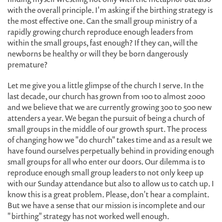
with the overall principle. I'm asking if the birthing strategy is
the most effective one. Can the small group ministry of a
rapidly growing church reproduce enough leaders from
within the small groups, fast enough? If they can, will the
newborns be healthy or will they be born dangerously
premature?
Let me give you a little glimpse of the church I serve. In the
last decade, our church has grown from 100 to almost 2000
and we believe that we are currently growing 300 to 500 new
attenders a year. We began the pursuit of being a church of
small groups in the middle of our growth spurt. The process
of changing how we "do church" takes time and as a result we
have found ourselves perpetually behind in providing enough
small groups for all who enter our doors. Our dilemma is to
reproduce enough small group leaders to not only keep up
with our Sunday attendance but also to allow us to catch up. I
know this is a great problem. Please, don't hear a complaint.
But we have a sense that our mission is incomplete and our
"birthing" strategy has not worked well enough.