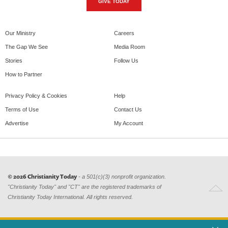
GIVE TODAY
Our Ministry
Careers
The Gap We See
Media Room
Stories
Follow Us
How to Partner
Privacy Policy & Cookies
Help
Terms of Use
Contact Us
Advertise
My Account
© 2026 Christianity Today
- a 501(c)(3) nonprofit organization.
"Christianity Today" and "CT" are the registered trademarks of
Christianity Today International. All rights reserved.