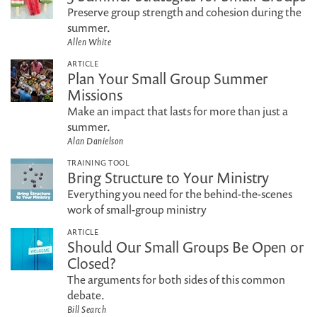
Preserve group strength and cohesion during the
summer.
Allen White
ARTICLE
Plan Your Small Group Summer
Missions
Make an impact that lasts for more than just a
summer.
Alan Danielson
TRAINING TOOL
Bring Structure to Your Ministry
Everything you need for the behind-the-scenes
work of small-group ministry
ARTICLE
Should Our Small Groups Be Open or
Closed?
The arguments for both sides of this common
debate.
Bill Search