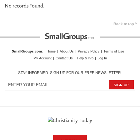
No records Found.
Back to top ^
SmallGroups.com
:
Home
|
About Us
|
Privacy Policy
|
Terms of Use
|
My Account
|
Contact Us
|
Help & Info
|
Log In
STAY INFORMED. SIGN UP FOR OUR FREE NEWSLETTER.