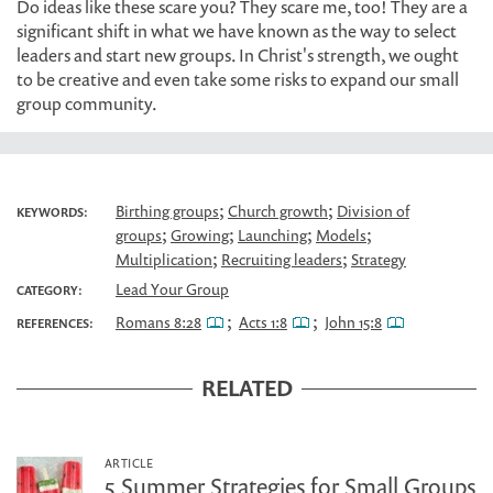
Do ideas like these scare you? They scare me, too! They are a
significant shift in what we have known as the way to select
leaders and start new groups. In Christ's strength, we ought
to be creative and even take some risks to expand our small
group community.
;
;
Birthing groups
Church growth
Division of
KEYWORDS:
;
;
;
;
groups
Growing
Launching
Models
;
;
Multiplication
Recruiting leaders
Strategy
Lead Your Group
CATEGORY:
;
;
Romans 8:28
Acts 1:8
John 15:8
REFERENCES:
RELATED
ARTICLE
5 Summer Strategies for Small Groups