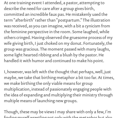
At one training event I attended, a pastor, attempting to
describe the need for care after a group gives birth,
committed an incredible faux pas. He mistakenly used the
term "afterbirth" rather than "postpartum." The illustration
was received, as you can imagine, with a bit a cynicism from
the feminine perspective in the room. Some laughed, while
others cringed. Having observed the gruesome process of my
wife giving birth, I just choked on my donut. Fortunately, the
group was gracious. The moment passed with many laughs,
some light hearted ribbing and a blush by the pastor. He
handled it with humor and continued to make his point.
I, however, was left with the thought that perhaps, well, just
maybe, we take that birthing metaphor a bit too far. At times,
we make birthing the only viable means for group
multiplication, instead of passionately engaging people with
the idea of expanding and multiplying their ministry through
multiple means of launching new groups.
Though, these may be views I may share with only a few, I'm
finding myself wrestling not only with the metaphor but also