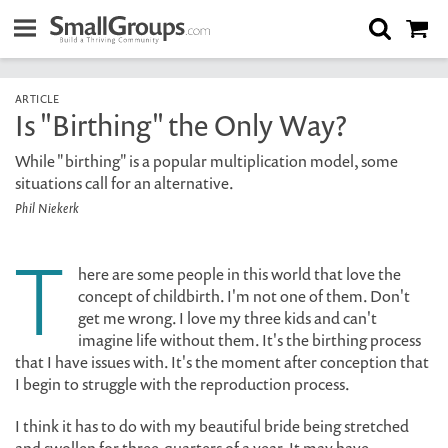
ARTICLE
Is "Birthing" the Only Way?
While "birthing" is a popular multiplication model, some
situations call for an alternative.
Phil Niekerk
T
here are some people in this world that love the
concept of childbirth. I'm not one of them. Don't
get me wrong. I love my three kids and can't
imagine life without them. It's the birthing process
that I have issues with. It's the moment after conception that
I begin to struggle with the reproduction process.
I think it has to do with my beautiful bride being stretched