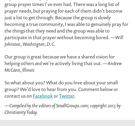
group prayer times I've ever had. There was a long list of
prayer needs, but praying for each of them didn't become
just a list to get through. Because the group is slowly
becoming a true community, I was able to genuinely pray for
the things that they need and the group was able to
participate in that prayer without becoming bored.
—Will
Johnston, Washington, D.C.
Our group is great because we have a shared vision for
helping others
and
we're actively living that out.
—Andrew
McCann, Illinois
So what about you? What do you love about your small
group? We'd love to hear from you. Comment below or
contact us on
Facebook
or
Twitter
.
—Compiled by the editors of SmallGroups.com; copyright 2013 by
Christianity Today.