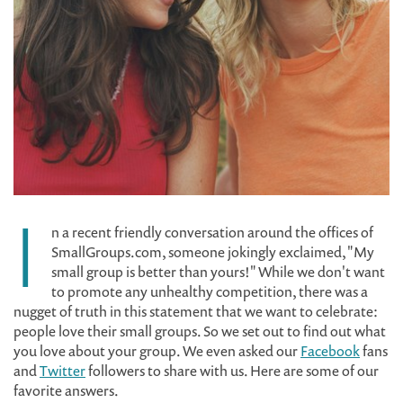
I
n a recent friendly conversation around the offices of
SmallGroups.com, someone jokingly exclaimed, "My
small group is better than yours!" While we don't want
to promote any unhealthy competition, there was a
nugget of truth in this statement that we want to celebrate:
people love their small groups. So we set out to find out what
you love about your group. We even asked our
Facebook
fans
and
Twitter
followers to share with us. Here are some of our
favorite answers.