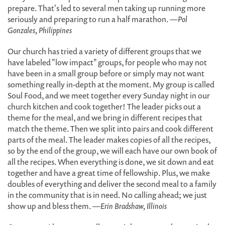
prepare. That's led to several men taking up running more
seriously and preparing to run a half marathon.
—Pol
Gonzales, Philippines
Our church has tried a variety of different groups that we
have labeled "low impact" groups, for people who may not
have been in a small group before or simply may not want
something really in-depth at the moment. My group is called
Soul Food, and we meet together every Sunday night in our
church kitchen and cook together! The leader picks out a
theme for the meal, and we bring in different recipes that
match the theme. Then we split into pairs and cook different
parts of the meal. The leader makes copies of all the recipes,
so by the end of the group, we will each have our own book of
all the recipes. When everything is done, we sit down and eat
together and have a great time of fellowship. Plus, we make
doubles of everything and deliver the second meal to a family
in the community that is in need. No calling ahead; we just
show up and bless them.
—Erin Bradshaw, Illinois