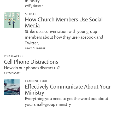
ministry
Will Johnston
ARTICLE
How Church Members Use Social
Media
Strike up a conversation with your group
members about how they use Facebook and
Twitter.
Thom S. Rainer
ICEBREAKERS
Cell Phone Distractions
How do our phones distract us?
Carter Moss
TRAINING TOOL
Effectively Communicate About Your
Ministry
Everything you need to get the word out about
your small-group ministry