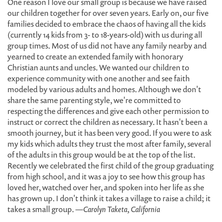
One reason I love our small group is because we have raised
our children together for over seven years. Early on, our five
families decided to embrace the chaos of having all the kids
(currently 14 kids from 3- to 18-years-old) with us during all
group times. Most of us did not have any family nearby and
yearned to create an extended family with honorary
Christian aunts and uncles. We wanted our children to
experience community with one another and see faith
modeled by various adults and homes. Although we don't
share the same parenting style, we're committed to
respecting the differences and give each other permission to
instruct or correct the children as necessary. It hasn't been a
smooth journey, but it has been very good. If you were to ask
my kids which adults they trust the most after family, several
of the adults in this group would be at the top of the list.
Recently we celebrated the first child of the group graduating
from high school, and it was a joy to see how this group has
loved her, watched over her, and spoken into her life as she
has grown up. I don't think it takes a village to raise a child; it
takes a small group.
—Carolyn Taketa, California