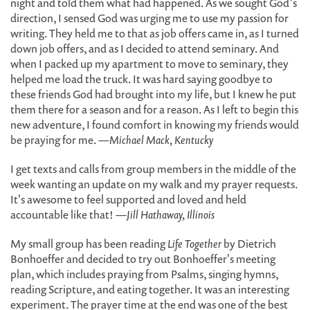
night and told them what had happened. As we sought God's
direction, I sensed God was urging me to use my passion for
writing. They held me to that as job offers came in, as I turned
down job offers, and as I decided to attend seminary. And
when I packed up my apartment to move to seminary, they
helped me load the truck. It was hard saying goodbye to
these friends God had brought into my life, but I knew he put
them there for a season and for a reason. As I left to begin this
new adventure, I found comfort in knowing my friends would
be praying for me.
—Michael Mack, Kentucky
I get texts and calls from group members in the middle of the
week wanting an update on my walk and my prayer requests.
It's awesome to feel supported and loved and held
accountable like that!
—Jill Hathaway, Illinois
My small group has been reading
Life Together
by Dietrich
Bonhoeffer and decided to try out Bonhoeffer's meeting
plan, which includes praying from Psalms, singing hymns,
reading Scripture, and eating together. It was an interesting
experiment. The prayer time at the end was one of the best