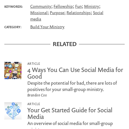
;
;
;
;
Community
Fellowship
Fun
Ministry
KEYWORDS:
;
;
;
Missional
Purpose
Relationships
Social
media
Build Your Ministry
CATEGORY:
RELATED
ARTICLE
4 Ways You Can Use Social Media for
Good
Despite the potential for bad, there are lots of
positives for your small-group ministry.
Brandon Cox
ARTICLE
Your Get Started Guide for Social
Media
An overview of social media for small-group