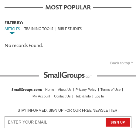
MOST POPULAR
FILTER BY:
ARTICLES
|
TRAINING TOOLS
|
BIBLE STUDIES
No records Found.
Back to top ^
SmallGroups.com
:
Home
|
About Us
|
Privacy Policy
|
Terms of Use
|
My Account
|
Contact Us
|
Help & Info
|
Log In
STAY INFORMED. SIGN UP FOR OUR FREE NEWSLETTER.