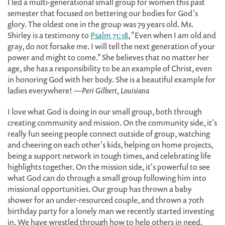
I led a multi-generational small group for women this past
semester that focused on bettering our bodies for God's
glory. The oldest one in the group was 79 years old. Ms.
Shirley is a testimony to
Psalm 71:18
, "Even when I am old and
gray, do not forsake me. I will tell the next generation of your
power and might to come." She believes that no matter her
age, she has a responsibility to be an example of Christ, even
in honoring God with her body. She is a beautiful example for
ladies everywhere!
—Peri Gilbert, Louisiana
I love what God is doing in our small group, both through
creating community and mission. On the community side, it's
really fun seeing people connect outside of group, watching
and cheering on each other's kids, helping on home projects,
being a support network in tough times, and celebrating life
highlights together. On the mission side, it's powerful to see
what God can do through a small group following him into
missional opportunities. Our group has thrown a baby
shower for an under-resourced couple, and thrown a 70th
birthday party for a lonely man we recently started investing
in. We have wrestled through how to help others in need,