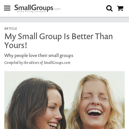
ARTICLE
My Small Group Is Better Than
Yours!
Why people love their small groups
Compiled by the editors of SmallGroups.com