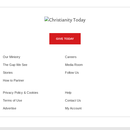
GIVE TODAY
Our Ministry
Careers
The Gap We See
Media Room
Stories
Follow Us
How to Partner
Privacy Policy & Cookies
Help
Terms of Use
Contact Us
Advertise
My Account