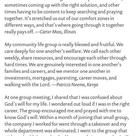
sometimes coming up with the right solution, and other
times having to be content to keep searching and praying
together. It's stretched us out of our comfort zones in
different ways, and that's where going through it together
really pays off.
—Carter Moss, Illinois
My community life group is really blessed and fruitful. We
care deeply for one another's welfare. We call each other
weekly, share resources, and encourage each other through
hard times. We are genuinely interested in one another's
families and careers, and we mentor one another in
investments, mortgages, parenting, career moves, and
walking with the Lord.
—Patricia Neema, Kenya
At one group meeting, I shared that I was confused about
God's will for my life. I wondered out loud if I was in the right
career. The group encouraged me and prayed with me to
know God's will. Within a month of joining that small group,
the company I worked for went through a takeover and my
whole department was eliminated. I went to the group that