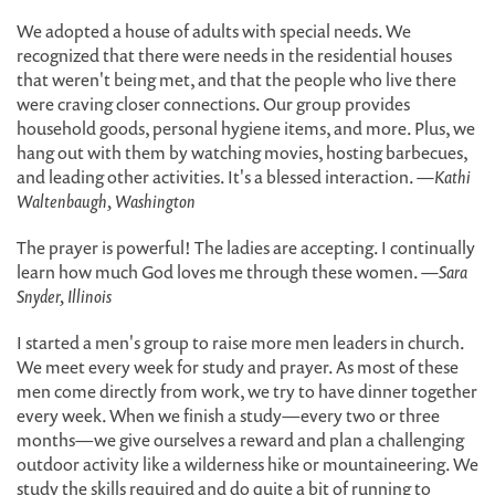
We adopted a house of adults with special needs. We
recognized that there were needs in the residential houses
that weren't being met, and that the people who live there
were craving closer connections. Our group provides
household goods, personal hygiene items, and more. Plus, we
hang out with them by watching movies, hosting barbecues,
and leading other activities. It's a blessed interaction.
—Kathi
Waltenbaugh, Washington
The prayer is powerful! The ladies are accepting. I continually
learn how much God loves me through these women.
—Sara
Snyder, Illinois
I started a men's group to raise more men leaders in church.
We meet every week for study and prayer. As most of these
men come directly from work, we try to have dinner together
every week. When we finish a study—every two or three
months—we give ourselves a reward and plan a challenging
outdoor activity like a wilderness hike or mountaineering. We
study the skills required and do quite a bit of running to