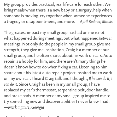
My group provides practical, real life care for each other. We
bring meals when there is a new baby or a surgery, help when
someone is moving, cry together when someone experiences
a tragedy or disappointment, and more.
—April Bodmer, Illinois
The greatest impact my small group has had on me is not
what happened during meetings, but what happened
between
meetings. Not only do the people in my small group give me
strength, they give me inspiration. Craig is a member of our
small group, and he often shares about his work on cars. Auto
repair is a hobby for him, and there aren't many things he
doesn't know how to do when fixing a car. Listening to him
share about his latest auto repair project inspired me to work
on my own car. I heard Craig talk and I thought,
If he can do it, I
can do it
. Since Craig has been in my small group, I have
replaced my car's thermostat, serpentine belt, door handle,
and brake pads. A member of my small group inspired me to
try something new and discover abilities I never knew I had.
—Mark Ingmire, Georgia