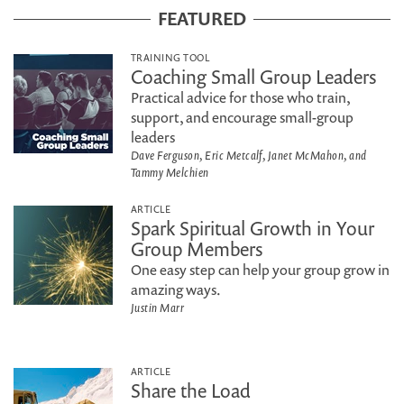
FEATURED
TRAINING TOOL
Coaching Small Group Leaders
Practical advice for those who train,
support, and encourage small-group
leaders
Dave Ferguson, Eric Metcalf, Janet McMahon, and
Tammy Melchien
ARTICLE
Spark Spiritual Growth in Your
Group Members
One easy step can help your group grow in
amazing ways.
Justin Marr
ARTICLE
Share the Load