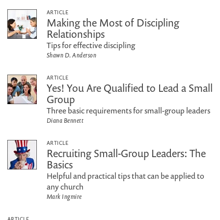
ARTICLE
Making the Most of Discipling
Relationships
Tips for effective discipling
Shawn D. Anderson
ARTICLE
Yes! You Are Qualified to Lead a Small
Group
Three basic requirements for small-group leaders
Diana Bennett
ARTICLE
Recruiting Small-Group Leaders: The
Basics
Helpful and practical tips that can be applied to
any church
Mark Ingmire
ARTICLE