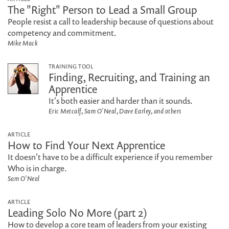
The "Right" Person to Lead a Small Group
People resist a call to leadership because of questions about
competency and commitment.
Mike Mack
TRAINING TOOL
Finding, Recruiting, and Training an
Apprentice
It's both easier and harder than it sounds.
Eric Metcalf, Sam O'Neal, Dave Earley, and others
ARTICLE
How to Find Your Next Apprentice
It doesn't have to be a difficult experience if you remember
Who is in charge.
Sam O'Neal
ARTICLE
Leading Solo No More (part 2)
How to develop a core team of leaders from your existing