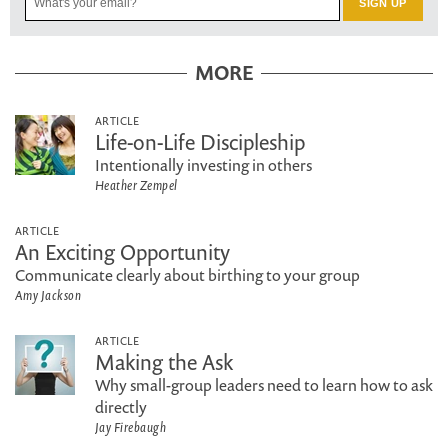
MORE
ARTICLE
Life-on-Life Discipleship
Intentionally investing in others
Heather Zempel
ARTICLE
An Exciting Opportunity
Communicate clearly about birthing to your group
Amy Jackson
ARTICLE
Making the Ask
Why small-group leaders need to learn how to ask
directly
Jay Firebaugh