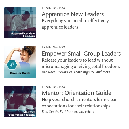
TRAINING TOOL
Apprentice New Leaders
Everything you need to effectively
apprentice leaders
TRAINING TOOL
Empower Small-Group Leaders
Release your leaders to lead without
micromanaging or giving total freedom.
Ben Reed, Trevor Lee, Mark Ingmire, and more
TRAINING TOOL
Mentor: Orientation Guide
Help your church's mentors form clear
expectations for their relationships.
Fred Smith, Earl Palmer, and others