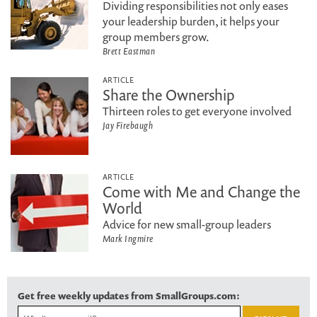
Dividing responsibilities not only eases
your leadership burden, it helps your
group members grow.
Brett Eastman
ARTICLE
Share the Ownership
Thirteen roles to get everyone involved
Jay Firebaugh
ARTICLE
Come with Me and Change the
World
Advice for new small-group leaders
Mark Ingmire
Get free weekly updates from SmallGroups.com: