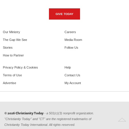
GIVE TODAY
Our Ministry
Careers
The Gap We See
Media Room
Stories
Follow Us
How to Partner
Privacy Policy & Cookies
Help
Terms of Use
Contact Us
Advertise
My Account
© 2026 Christianity Today
- a 501(c)(3) nonprofit organization.
"Christianity Today" and "CT" are the registered trademarks of
Christianity Today International. All rights reserved.