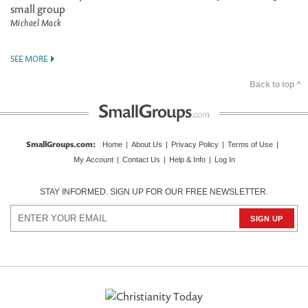
small group
Michael Mack
SEE MORE
Back to top ^
SmallGroups.com
:
Home
|
About Us
|
Privacy Policy
|
Terms of Use
|
My Account
|
Contact Us
|
Help & Info
|
Log In
STAY INFORMED. SIGN UP FOR OUR FREE NEWSLETTER.