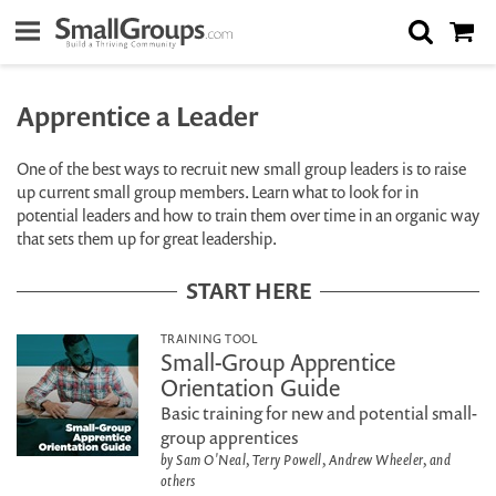
Apprentice a Leader
One of the best ways to recruit new small group leaders is to raise
up current small group members. Learn what to look for in
potential leaders and how to train them over time in an organic way
that sets them up for great leadership.
START HERE
TRAINING TOOL
Small-Group Apprentice
Orientation Guide
Basic training for new and potential small-
group apprentices
by Sam O'Neal, Terry Powell, Andrew Wheeler, and
others