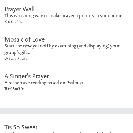
Prayer Wall
This is a daring way to make prayer a priority in your home.
Kris Collins
Mosaic of Love
Start the new year off by examining (and displaying) your
group's gifts.
By Tami Rudkin
A Sinner's Prayer
A responsive reading based on Psalm 51
Tami Rudkin
Tis So Sweet