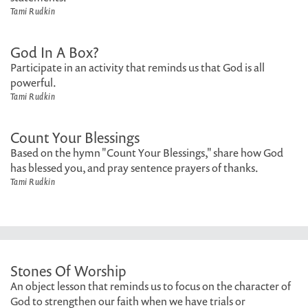
Tami Rudkin
God In A Box?
Participate in an activity that reminds us that God is all
powerful.
Tami Rudkin
Count Your Blessings
Based on the hymn "Count Your Blessings," share how God
has blessed you, and pray sentence prayers of thanks.
Tami Rudkin
Stones Of Worship
An object lesson that reminds us to focus on the character of
God to strengthen our faith when we have trials or