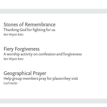
Stones of Remembrance
Thanking God for fighting for us
Keri Wyatt Kent
Fiery Forgiveness
A worship activity on confession and forgiveness
Keri Wyatt Kent
Geographical Prayer
Help group members pray for places they visit
Carl Hetler