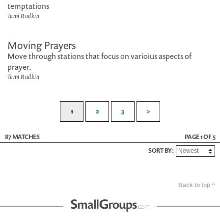
temptations
Tami Rudkin
Moving Prayers
Move through stations that focus on varioius aspects of
prayer.
Tami Rudkin
1
2
3
>
87 MATCHES
PAGE 1 OF 5
SORT BY:
Back to top ^