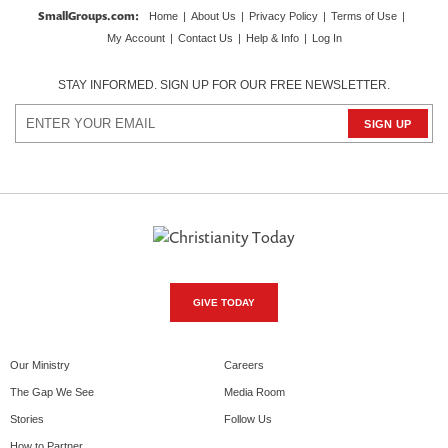
SmallGroups.com
:
Home
|
About Us
|
Privacy Policy
|
Terms of Use
|
My Account
|
Contact Us
|
Help & Info
|
Log In
STAY INFORMED. SIGN UP FOR OUR FREE NEWSLETTER.
GIVE TODAY
Our Ministry
Careers
The Gap We See
Media Room
Stories
Follow Us
How to Partner