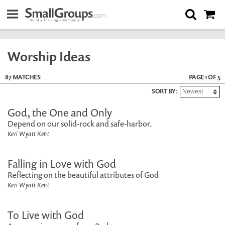
Worship Ideas
87 MATCHES
PAGE 1 OF 5
SORT BY:
God, the One and Only
Depend on our solid-rock and safe-harbor.
Keri Wyatt Kent
Falling in Love with God
Reflecting on the beautiful attributes of God
Keri Wyatt Kent
To Live with God