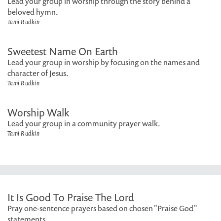
Lead your group in worship through the story behind a
beloved hymn.
Tami Rudkin
Sweetest Name On Earth
Lead your group in worship by focusing on the names and
character of Jesus.
Tami Rudkin
Worship Walk
Lead your group in a community prayer walk.
Tami Rudkin
It Is Good To Praise The Lord
Pray one-sentence prayers based on chosen "Praise God"
statements.