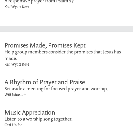
A responsive prayer from Psalm 27
Keri Wyatt Kent
Promises Made, Promises Kept
Help group members consider the promises that Jesus has
made.
Keri Wyatt Kent
A Rhythm of Prayer and Praise
Set aside a meeting for focused prayer and worship.
Will Johnston
Music Appreciation
Listen to a worship song together.
Carl Hetler